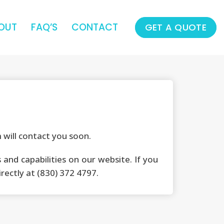
OUT
FAQ’S
CONTACT
GET A QUOTE
will contact you soon.
and capabilities on our website. If you
irectly at (830) 372 4797.