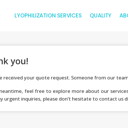
LYOPHILIZATION SERVICES
QUALITY
AB
nk you!
 received your quote request. Someone from our team 
meantime, feel free to explore more about our services 
y urgent inquiries, please don’t hesitate to contact us d