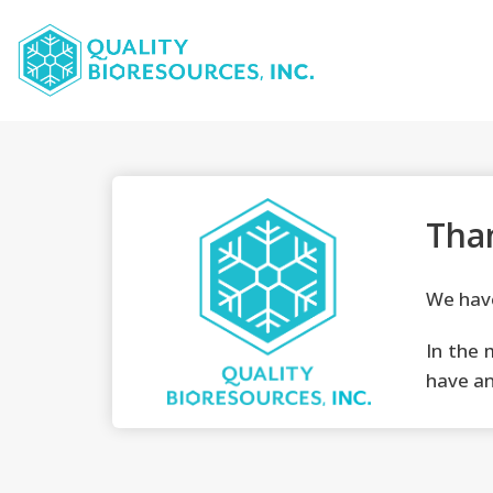
Tha
We have
In the 
have an