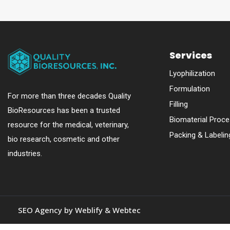
Services
Lyophilization
Formulation
For more than three decades Quality
Filling
BioResources has been a trusted
Biomaterial Proce
resource for the medical, veterinary,
Packing & Labelin
bio research, cosmetic and other
industries.
SEO Agency by
Weblify
&
Webtec