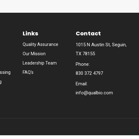
Links
Contact
Quality Assurance
1015 N Austin St, Seguin,
TX 78155
Our Mission
Leadership Team
Phone:
ssing
FAQ's
830 372 4797
g
Email:
info@qualbio.com