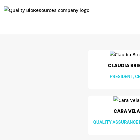
CLAUDIA BRIEL
PRESIDENT, C
CARA VELA
QUALITY ASSURANCE