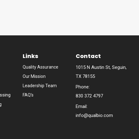
Links
Contact
Quality Assurance
1015 N Austin St, Seguin,
TX 78155
Our Mission
Leadership Team
Phone:
ssing
FAQ's
830 372 4797
g
Email:
info@qualbio.com