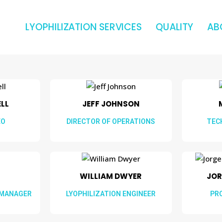
LYOPHILIZATION SERVICES
QUALITY
AB
L​​
JEFF JOHNSON
EO
DIRECTOR OF OPERATIONS
TEC
WILLIAM DWYER​​
JOR
 MANAGER
LYOPHILIZATION ENGINEER
PR