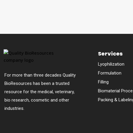
Services
Lyophilization
Formulation
For more than three decades Quality
Filling
BioResources has been a trusted
Biomaterial Proce
resource for the medical, veterinary,
Packing & Labelin
bio research, cosmetic and other
industries.