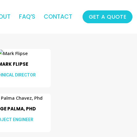
OUT
FAQ’S
CONTACT
GET A QUOTE
MARK FLIPSE
HNICAL DIRECTOR
GE PALMA, PHD
OJECT ENGINEER